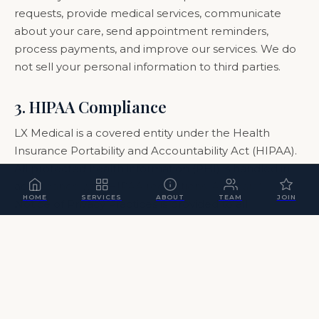
requests, provide medical services, communicate
about your care, send appointment reminders,
process payments, and improve our services. We do
not sell your personal information to third parties.
3. HIPAA Compliance
LX Medical is a covered entity under the Health
Insurance Portability and Accountability Act (HIPAA).
All protected health information (PHI) is handled in
accordance with HIPAA regulations. A separate
HOME
SERVICES
ABOUT
TEAM
JOIN
Notice of Privacy Practices is provided to all
members.
4. Data Security
We implement appropriate technical and
organizational measures to protect your personal