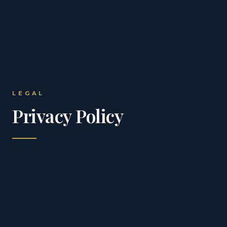
LEGAL
Privacy Policy