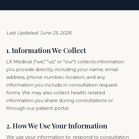
Last Updated: June 25, 2026
1. Information We Collect
LX Medical ("we," "us," or "our") collects information
you provide directly, including your name, email
address, phone number, location, and any
information you include in consultation request
forms. We may also collect health-related
information you share during consultations or
through our patient portal.
2. How We Use Your Information
We use your information to: respond to consultation