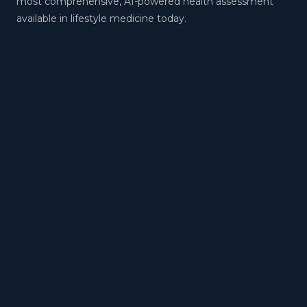
most comprehensive, AI-powered health assessment
available in lifestyle medicine today.