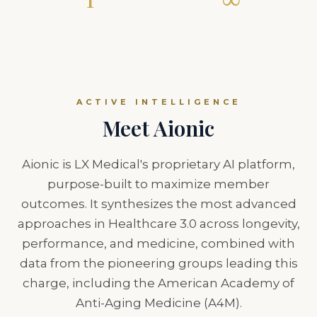
PERSONALIZED ROADMAP
EVOLVING INTELLIGENCE
ACTIVE INTELLIGENCE
Meet Aionic
Aionic is LX Medical's proprietary AI platform,
purpose-built to maximize member
outcomes. It synthesizes the most advanced
approaches in Healthcare 3.0 across longevity,
performance, and medicine, combined with
data from the pioneering groups leading this
charge, including the American Academy of
Anti-Aging Medicine (A4M).