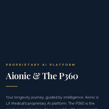
PROPRIETARY AI PLATFORM
Aionic & The P360
Your longevity journey, guided by intelligence. Aionic is
LX Medical's proprietary AI platform. The P360 is the