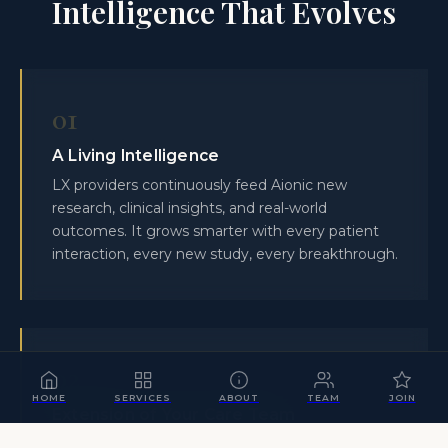
Intelligence That Evolves
01
A Living Intelligence
LX providers continuously feed Aionic new
research, clinical insights, and real-world
outcomes. It grows smarter with every patient
interaction, every new study, every breakthrough.
02
HOME
SERVICES
ABOUT
TEAM
JOIN
Extension of Your Care Team
Aionic gives a boutique practice the analytical