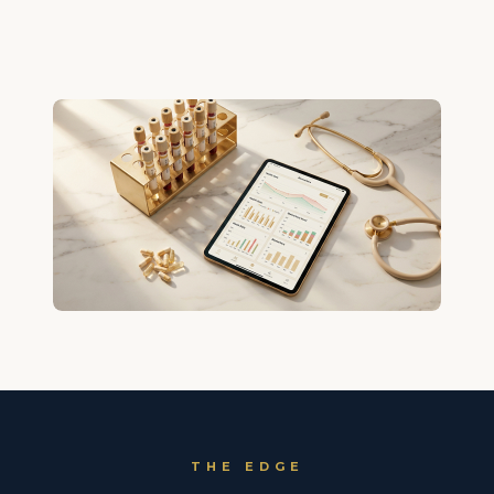
THE EDGE