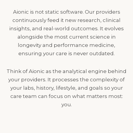
Aionic is not static software. Our providers
continuously feed it new research, clinical
insights, and real-world outcomes. It evolves
alongside the most current science in
longevity and performance medicine,
ensuring your care is never outdated.
Think of Aionic as the analytical engine behind
your providers. It processes the complexity of
your labs, history, lifestyle, and goals so your
care team can focus on what matters most:
you.