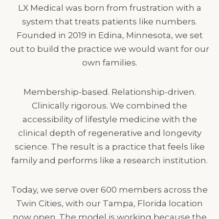
LX Medical was born from frustration with a
system that treats patients like numbers.
Founded in 2019 in Edina, Minnesota, we set
out to build the practice we would want for our
own families.
Membership-based. Relationship-driven.
Clinically rigorous. We combined the
accessibility of lifestyle medicine with the
clinical depth of regenerative and longevity
science. The result is a practice that feels like
family and performs like a research institution.
Today, we serve over 600 members across the
Twin Cities, with our Tampa, Florida location
now open. The model is working because the