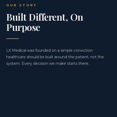
OUR STORY
Built Different, On
Purpose
LX Medical was founded on a simple conviction:
healthcare should be built around the patient, not the
system. Every decision we make starts there.