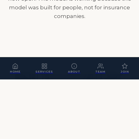
model was built for people, not for insurance
companies.
HOME
SERVICES
ABOUT
TEAM
JOIN