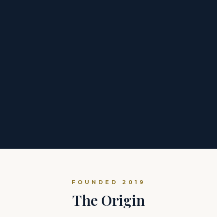
FOUNDED 2019
The Origin